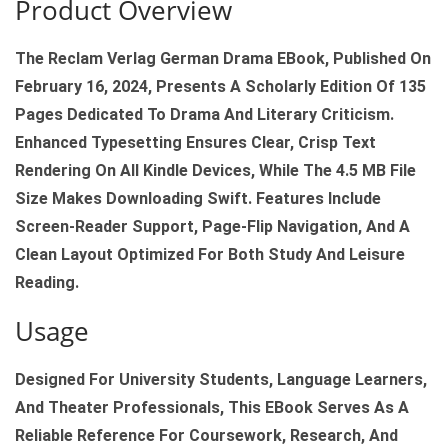
Product Overview
K
R
The Reclam Verlag German Drama EBook, Published On
E
February 16, 2024, Presents A Scholarly Edition Of 135
C
Pages Dedicated To Drama And Literary Criticism.
L
Enhanced Typesetting Ensures Clear, Crisp Text
A
Rendering On All Kindle Devices, While The 4.5 MB File
M
Size Makes Downloading Swift. Features Include
V
Screen‑reader Support, Page‑flip Navigation, And A
E
Clean Layout Optimized For Both Study And Leisure
R
Reading.
L
Usage
A
G
Designed For University Students, Language Learners,
K
And Theater Professionals, This EBook Serves As A
I
Reliable Reference For Coursework, Research, And
N