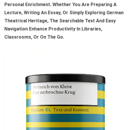
Personal Enrichment. Whether You Are Preparing A
D
Lecture, Writing An Essay, Or Simply Exploring German
L
Theatrical Heritage, The Searchable Text And Easy
E
Navigation Enhance Productivity In Libraries,
E
Classrooms, Or On The Go.
D
I
T
I
O
N
Q
U
A
N
T
I