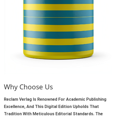
T
Y
Why Choose Us
Reclam Verlag Is Renowned For Academic Publishing
Excellence, And This Digital Edition Upholds That
Tradition With Meticulous Editorial Standards. The