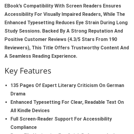
EBook’s Compatibility With Screen Readers Ensures
Accessibility For Visually Impaired Readers, While The
Enhanced Typesetting Reduces Eye Strain During Long
Study Sessions. Backed By A Strong Reputation And
Positive Customer Reviews (4.3/5 Stars From 190
Reviewers), This Title Offers Trustworthy Content And
A Seamless Reading Experience.
Key Features
135 Pages Of Expert Literary Criticism On German
Drama
Enhanced Typesetting For Clear, Readable Text On
All Kindle Devices
Full Screen‑reader Support For Accessibility
Compliance