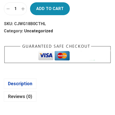
A
:
ADD TO CART
S
$
G
:
4
E
SKU:
CJWG18B0CTHL
$
.
R
Category:
Uncategorized
4
7
M
.
4
A
9
.
N
9
D
.
R
A
M
Description
A
E
Reviews (0)
B
O
O