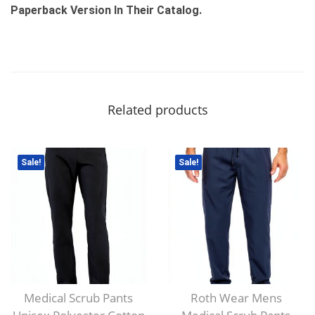
Paperback Version In Their Catalog.
Related products
Sale!
Sale!
Medical Scrub Pants
Roth Wear Mens