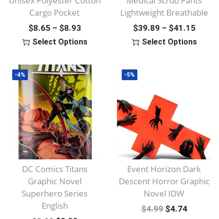
Unisex Polyester Cotton
Medical Scrub Pants
Cargo Pocket
Lightweight Breathable
P
P
$
8.65
$
8.93
$
39.89
$
41.15
–
–
R
R
Select Options
Select Options
I
I
T
T
C
C
H
H
-4%
-5%
E
E
I
I
R
R
S
S
A
A
P
P
N
N
R
R
G
G
O
O
E
E
D
D
:
:
U
U
DC Comics Titans
Event Horizon Dark
$
$
C
C
Graphic Novel
Descent Horror Graphic
8
3
T
T
Superhero Series
Novel IDW
English
.
9
H
H
O
C
$
4.99
$
4.74
6
.