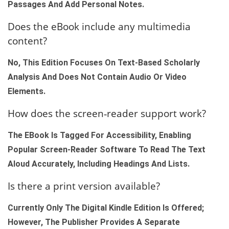
Passages And Add Personal Notes.
Does the eBook include any multimedia
content?
No, This Edition Focuses On Text‑based Scholarly
Analysis And Does Not Contain Audio Or Video
Elements.
How does the screen‑reader support work?
The EBook Is Tagged For Accessibility, Enabling
Popular Screen‑reader Software To Read The Text
Aloud Accurately, Including Headings And Lists.
Is there a print version available?
Currently Only The Digital Kindle Edition Is Offered;
However, The Publisher Provides A Separate