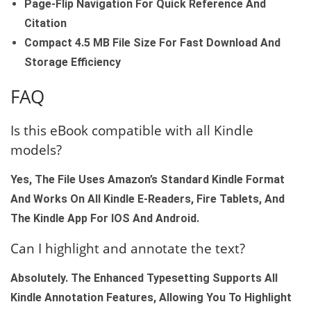
Page‑flip Navigation For Quick Reference And
Citation
Compact 4.5 MB File Size For Fast Download And
Storage Efficiency
FAQ
Is this eBook compatible with all Kindle
models?
Yes, The File Uses Amazon’s Standard Kindle Format
And Works On All Kindle E‑readers, Fire Tablets, And
The Kindle App For IOS And Android.
Can I highlight and annotate the text?
Absolutely. The Enhanced Typesetting Supports All
Kindle Annotation Features, Allowing You To Highlight