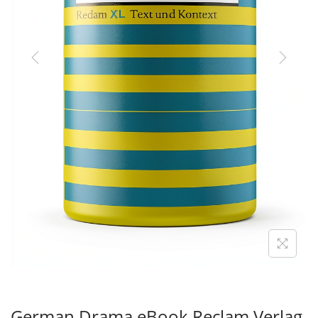
O
N
German Drama eBook Reclam Verlag