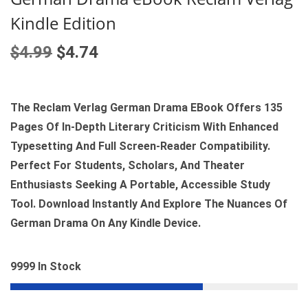
Kindle Edition
O
C
$
4.99
$
4.74
R
U
I
R
G
R
The Reclam Verlag German Drama EBook Offers 135
I
E
Pages Of In‑depth Literary Criticism With Enhanced
N
N
Typesetting And Full Screen‑reader Compatibility.
A
T
Perfect For Students, Scholars, And Theater
L
P
Enthusiasts Seeking A Portable, Accessible Study
P
R
Tool. Download Instantly And Explore The Nuances Of
R
I
German Drama On Any Kindle Device.
I
C
C
E
9999 In Stock
E
I
W
S